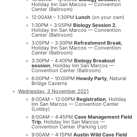
Holiday Inn San Marcos — Convention
Center (Ballroom)
12:00AM – 1:30PM
Lunch
(on your own)
1:30PM – 3:05PM
Biology Session 2
,
Holiday Inn San Marcos — Convention
Center (Ballroom)
3:05PM – 3:30PM
Refreshment Break
,
Holiday Inn San Marcos — Convention
Center (Ballroom)
3:30PM – 4:40PM
Biology Breakout
session
, Holiday Inn San Marcos —
Convention Center (Ballroom)
6:00PM – 10:00PM
Howdy Party
, Natural
Bridge Caverns
Wednesday, 3 November 2021
8:00AM – 12:00PM
Registration
, Holiday
Inn San Marcos — Convention Center
(Lobby)
8:00AM – 4:45PM
Cave Management Field
Trip
, Holiday Inn San Marcos —
Convention Center (Parking Lot)
9:00AM – 4:15PM
Austin Wild Cave Field