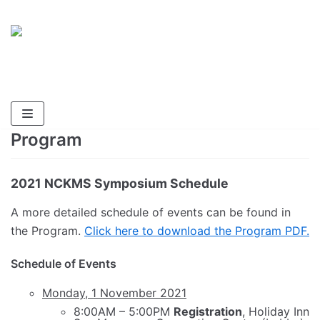
Skip
National Cave and Karst
to
Management Symposium 2021
content
Endangered Species, Endangered Caves,
Endangered Aquifers
Program
2021 NCKMS Symposium Schedule
A more detailed schedule of events can be found in
the Program.
Click here to download the Program PDF.
Schedule of Events
Monday, 1 November 2021
8:00AM – 5:00PM
Registration
, Holiday Inn