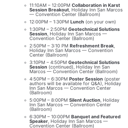
11:10AM – 12:00PM
Collaboration in Karst
Session Breakout
, Holiday Inn San Marcos
— Convention Center (Ballroom)
12:00PM – 1:30PM
Lunch
(on your own)
1:30PM – 2:50PM
Geotechnical Solutions
Session
, Holiday Inn San Marcos —
Convention Center (Ballroom)
2:50PM – 3:10 PM
Refreshment Break
,
Holiday Inn San Marcos — Convention
Center (Ballroom)
3:10PM – 4:50PM
Geotechnical Solutions
Session
(continued), Holiday Inn San
Marcos — Convention Center (Ballroom)
4:50PM – 6:30PM
Poster Session
(poster
authors will be available for Q&A), Holiday
Inn San Marcos — Convention Center
(Ballroom)
5:00PM – 8:00PM
Silent Auction
, Holiday
Inn San Marcos — Convention Center
(Ballroom)
6:30PM – 10:00PM
Banquet and Featured
Speaker
, Holiday Inn San Marcos —
Convention Center (Ballroom)