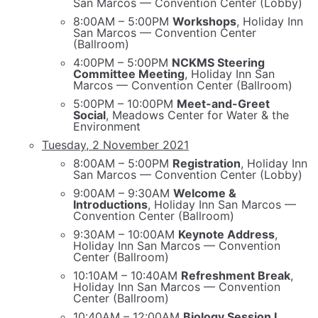
San Marcos — Convention Center (Lobby)
8:00AM – 5:00PM
Workshops
, Holiday Inn
San Marcos — Convention Center
(Ballroom)
4:00PM – 5:00PM
NCKMS Steering
Committee Meeting
, Holiday Inn San
Marcos — Convention Center (Ballroom)
5:00PM – 10:00PM
Meet-and-Greet
Social
, Meadows Center for Water & the
Environment
Tuesday, 2 November 2021
8:00AM – 5:00PM
Registration
, Holiday Inn
San Marcos — Convention Center (Lobby)
9:00AM – 9:30AM
Welcome &
Introductions
, Holiday Inn San Marcos —
Convention Center (Ballroom)
9:30AM – 10:00AM
Keynote Address
,
Holiday Inn San Marcos — Convention
Center (Ballroom)
10:10AM – 10:40AM
Refreshment Break
,
Holiday Inn San Marcos — Convention
Center (Ballroom)
10:40AM – 12:00AM
Biology Session I
,