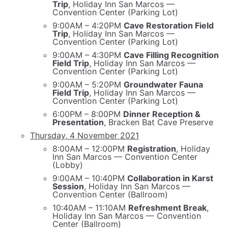
Trip
, Holiday Inn San Marcos —
Convention Center (Parking Lot)
9:00AM – 4:20PM
Cave Restoration Field
Trip
, Holiday Inn San Marcos —
Convention Center (Parking Lot)
9:00AM – 4:30PM
Cave Filling Recognition
Field Trip
, Holiday Inn San Marcos —
Convention Center (Parking Lot)
9:00AM – 5:20PM
Groundwater Fauna
Field Trip
, Holiday Inn San Marcos —
Convention Center (Parking Lot)
6:00PM – 8:00PM
Dinner Reception &
Presentation
, Bracken Bat Cave Preserve
Thursday, 4 November 2021
8:00AM – 12:00PM
Registration
, Holiday
Inn San Marcos — Convention Center
(Lobby)
9:00AM – 10:40PM
Collaboration in Karst
Session
, Holiday Inn San Marcos —
Convention Center (Ballroom)
10:40AM – 11:10AM
Refreshment Break
,
Holiday Inn San Marcos — Convention
Center (Ballroom)